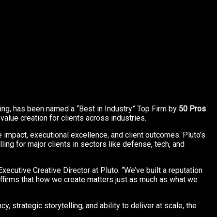
ling, has been named a “Best in Industry” Top Firm by
50 Pros
lue creation for clients across industries.
e impact, executional excellence, and client outcomes. Pluto’s
ng for major clients in sectors like defense, tech, and
ecutive Creative Director at Pluto. “We’ve built a reputation
 affirms that how we create matters just as much as what we
, strategic storytelling, and ability to deliver at scale, the