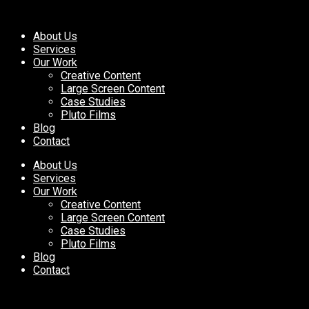
About Us
Services
Our Work
Creative Content
Large Screen Content
Case Studies
Pluto Films
Blog
Contact
About Us
Services
Our Work
Creative Content
Large Screen Content
Case Studies
Pluto Films
Blog
Contact
Pluto Named a “Best in Indust