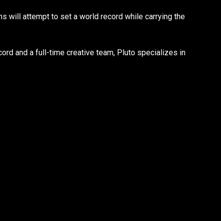
s will attempt to set a world record while carrying the
ord and a full-time creative team, Pluto specializes in