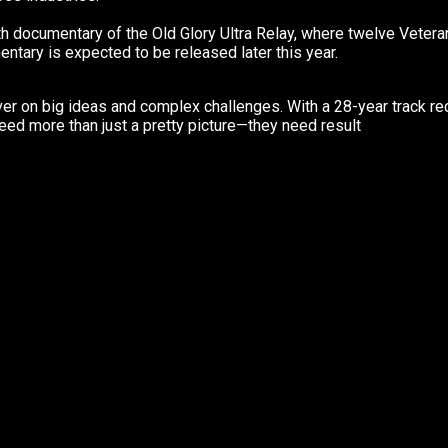
th documentary of the Old Glory Ultra Relay, where twelve Veteran
tary is expected to be released later this year.
iver on big ideas and complex challenges. With a 28-year track rec
eed more than just a pretty picture—they need result