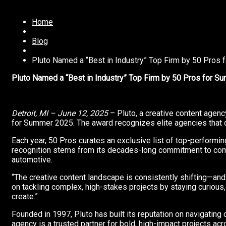
Home
Blog
Pluto Named a “Best in Industry” Top Firm by 50 Pros
Pluto Named a “Best in Industry” Top Firm by 50 Pros for 
Detroit, MI –
June 12, 2025
– Pluto, a creative content agenc
for Summer 2025. The award recognizes elite agencies that de
Each year, 50 Pros curates an exclusive list of top-performin
recognition stems from its decades-long commitment to comple
automotive.
“The creative content landscape is consistently shifting—and 
on tackling complex, high-stakes projects by staying curious,
create.”
Founded in 1997, Pluto has built its reputation on navigating co
agency is a trusted partner for bold, high-impact projects acr