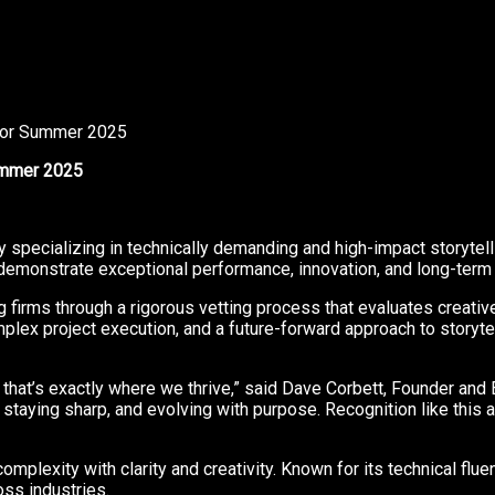
 for Summer 2025
Summer 2025
y specializing in technically demanding and high-impact storytel
monstrate exceptional performance, innovation, and long-term va
g firms through a rigorous vetting process that evaluates creativ
x project execution, and a future-forward approach to storytelli
that’s exactly where we thrive,” said Dave Corbett, Founder and Ex
 staying sharp, and evolving with purpose. Recognition like this
mplexity with clarity and creativity. Known for its technical fluency
oss industries.