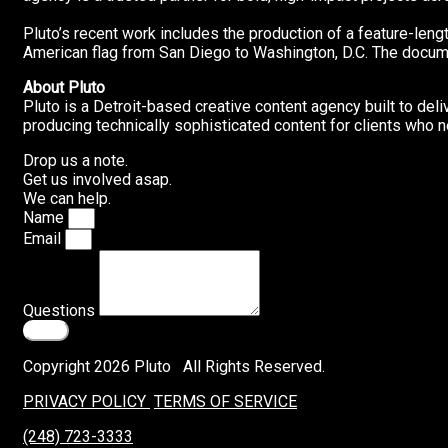
Pluto’s recent work includes the production of a feature-leng
American flag from San Diego to Washington, D.C. The documen
About Pluto
Pluto is a Detroit-based creative content agency built to del
producing technically sophisticated content for clients who n
Drop us a note.
Get us involved asap.
We can help.
Name
Email
Questions
Send
Copyright 2026 Pluto All Rights Reserved.
PRIVACY POLICY
TERMS OF SERVICE
(248) 723-3333